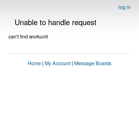
log in
Unable to handle request
can't find workunit
Home
|
My Account
|
Message Boards