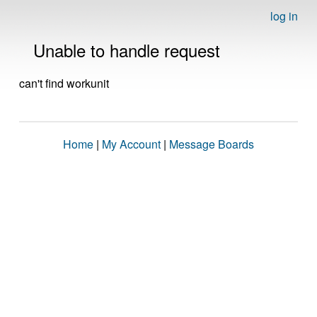
log in
Unable to handle request
can't find workunit
Home
|
My Account
|
Message Boards