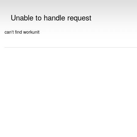
Unable to handle request
can't find workunit