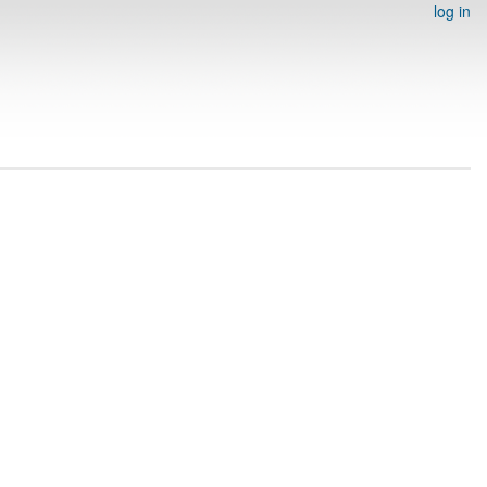
log in