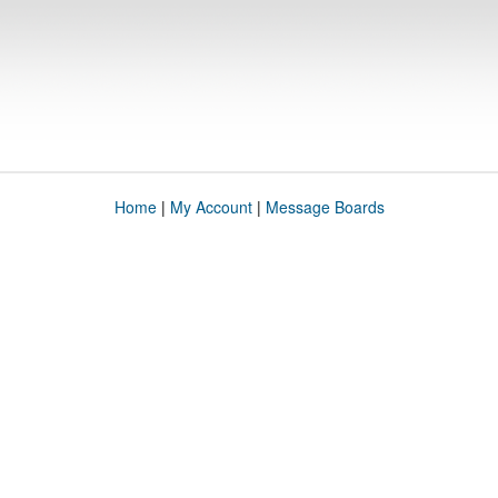
Home
|
My Account
|
Message Boards