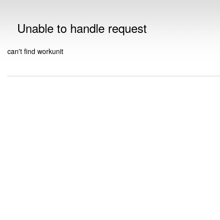
Unable to handle request
can't find workunit