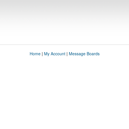
Home
|
My Account
|
Message Boards