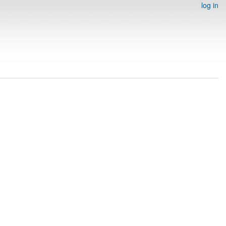
log in