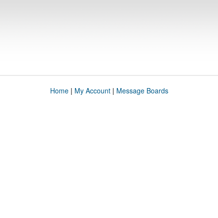
Home
|
My Account
|
Message Boards