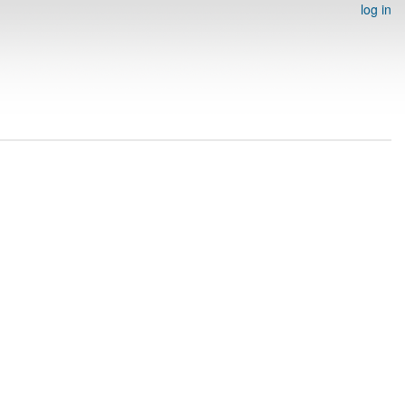
log in