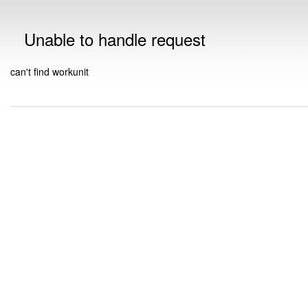
Unable to handle request
can't find workunit