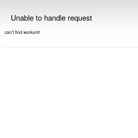
Unable to handle request
can't find workunit