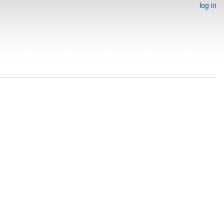
log in