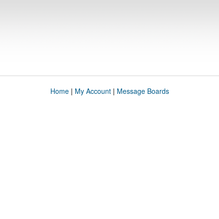
Home
|
My Account
|
Message Boards