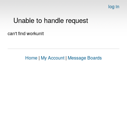
log in
Unable to handle request
can't find workunit
Home
|
My Account
|
Message Boards