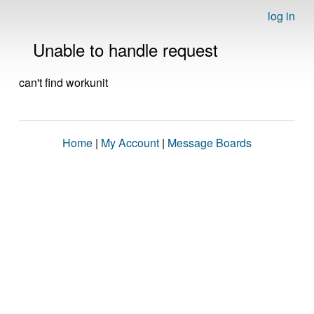
log in
Unable to handle request
can't find workunit
Home
|
My Account
|
Message Boards