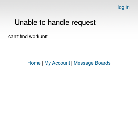
log in
Unable to handle request
can't find workunit
Home
|
My Account
|
Message Boards