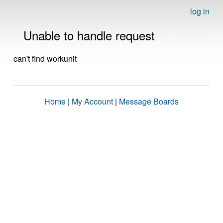
log in
Unable to handle request
can't find workunit
Home
|
My Account
|
Message Boards