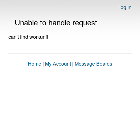
log in
Unable to handle request
can't find workunit
Home
|
My Account
|
Message Boards