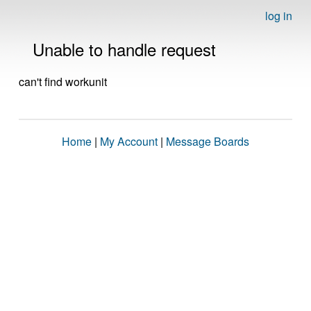
log in
Unable to handle request
can't find workunit
Home
|
My Account
|
Message Boards