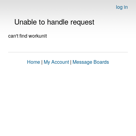
log in
Unable to handle request
can't find workunit
Home
|
My Account
|
Message Boards