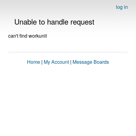
log in
Unable to handle request
can't find workunit
Home
|
My Account
|
Message Boards