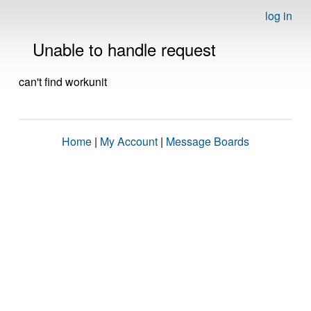
log in
Unable to handle request
can't find workunit
Home
|
My Account
|
Message Boards