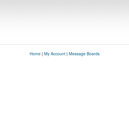
Home
|
My Account
|
Message Boards