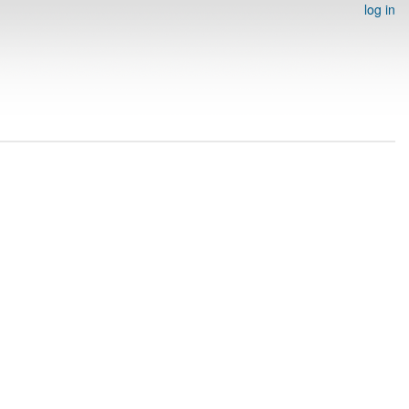
log in