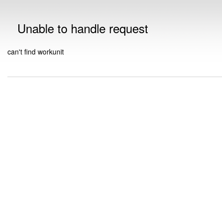
Unable to handle request
can't find workunit