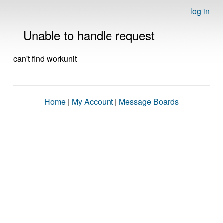
log in
Unable to handle request
can't find workunit
Home
|
My Account
|
Message Boards