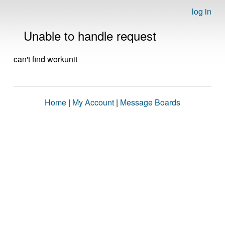
log in
Unable to handle request
can't find workunit
Home
|
My Account
|
Message Boards