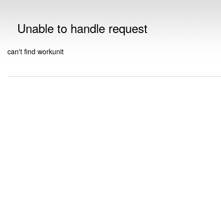
Unable to handle request
can't find workunit