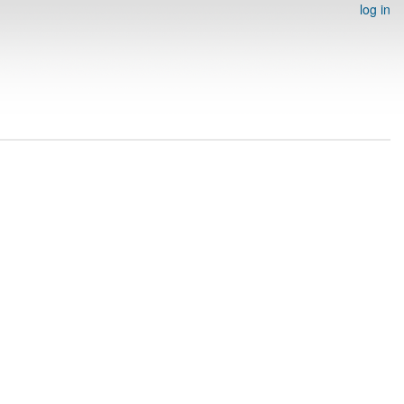
log in