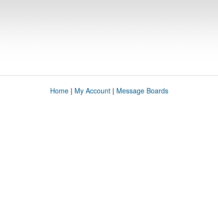
Home
|
My Account
|
Message Boards