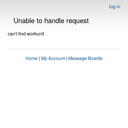
log in
Unable to handle request
can't find workunit
Home
|
My Account
|
Message Boards