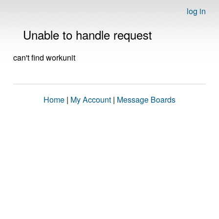
log in
Unable to handle request
can't find workunit
Home
|
My Account
|
Message Boards