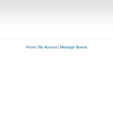
Home
|
My Account
|
Message Boards