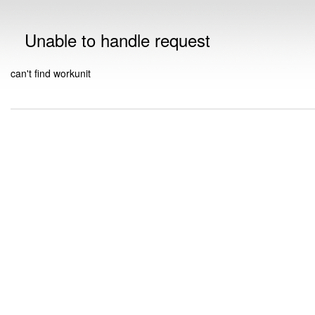
Unable to handle request
can't find workunit