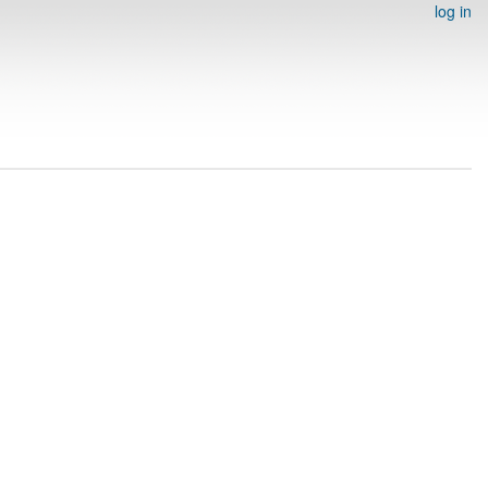
log in