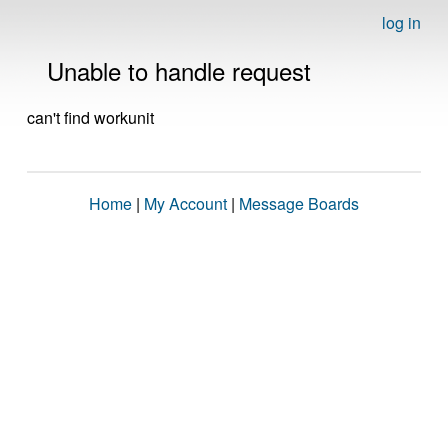
log in
Unable to handle request
can't find workunit
Home
|
My Account
|
Message Boards