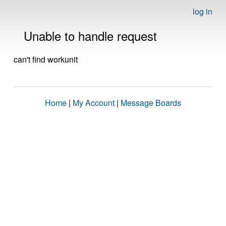
log in
Unable to handle request
can't find workunit
Home
|
My Account
|
Message Boards