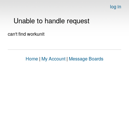
log in
Unable to handle request
can't find workunit
Home
|
My Account
|
Message Boards