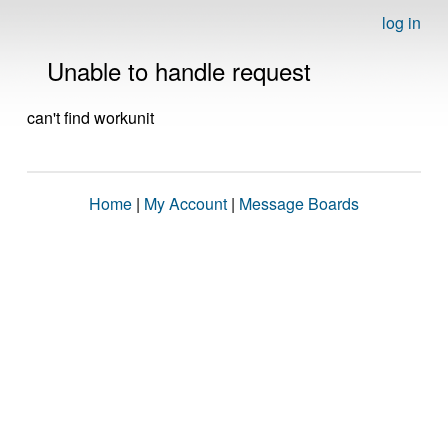
log in
Unable to handle request
can't find workunit
Home
|
My Account
|
Message Boards