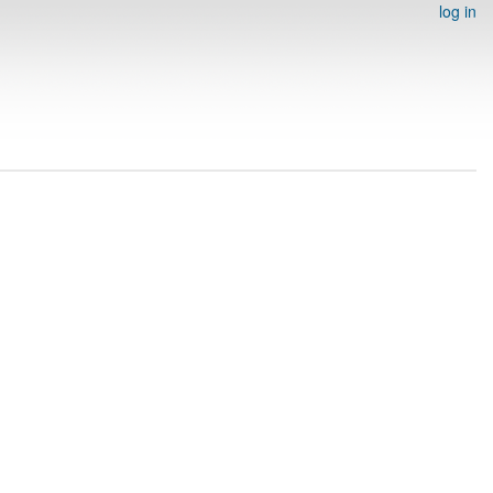
log in