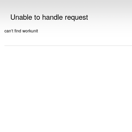
Unable to handle request
can't find workunit