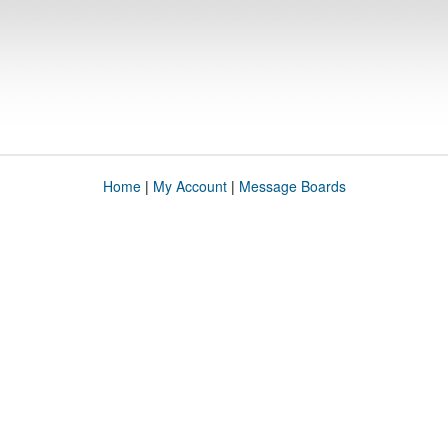
Home
|
My Account
|
Message Boards