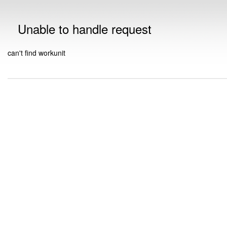
Unable to handle request
can't find workunit