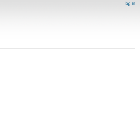
log in