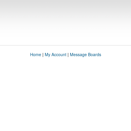
Home
|
My Account
|
Message Boards