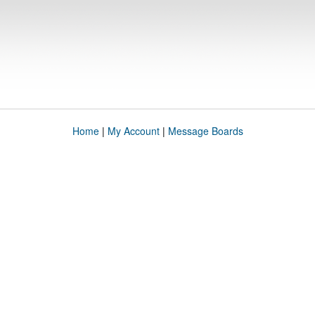
Home
|
My Account
|
Message Boards