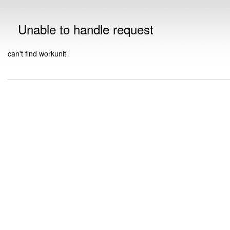
Unable to handle request
can't find workunit