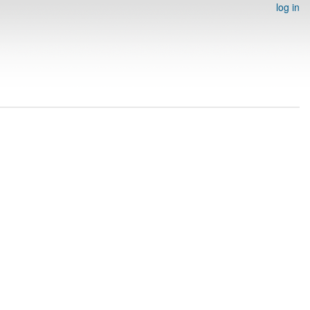
log in