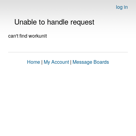
log in
Unable to handle request
can't find workunit
Home
|
My Account
|
Message Boards