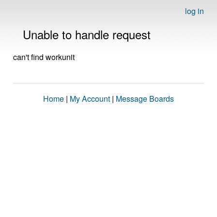
log in
Unable to handle request
can't find workunit
Home
|
My Account
|
Message Boards