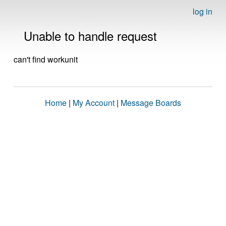
log in
Unable to handle request
can't find workunit
Home
|
My Account
|
Message Boards