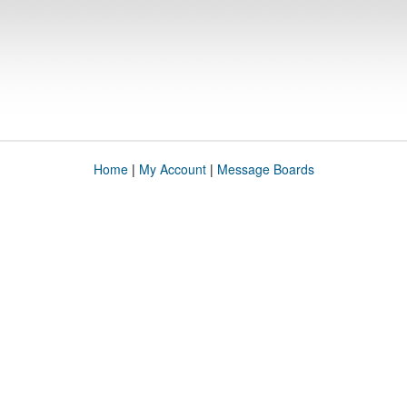
Home
|
My Account
|
Message Boards