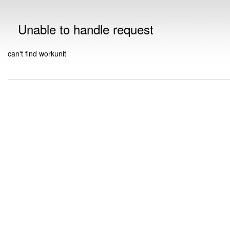
Unable to handle request
can't find workunit