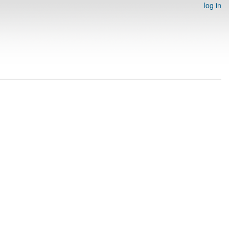
log in