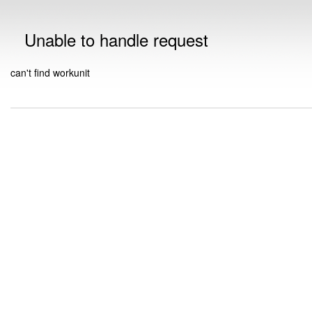
Unable to handle request
can't find workunit