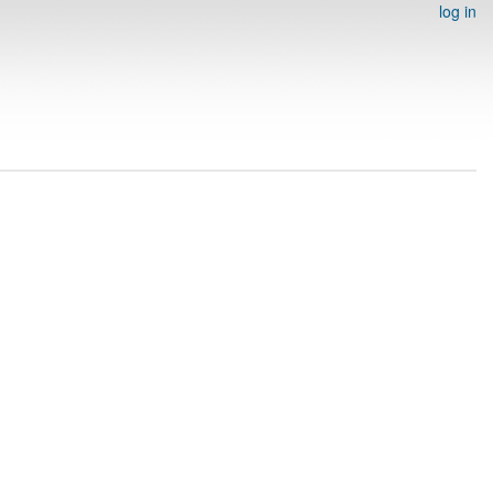
log in