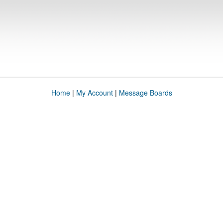
Home
|
My Account
|
Message Boards