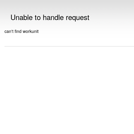
Unable to handle request
can't find workunit