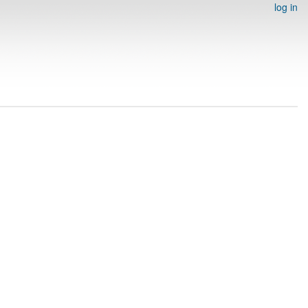
log in