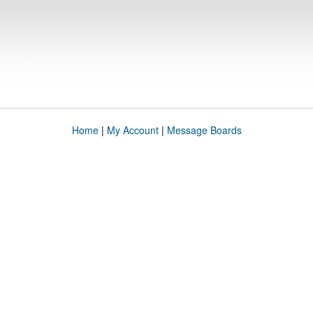
Home
|
My Account
|
Message Boards