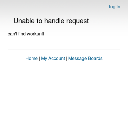
log in
Unable to handle request
can't find workunit
Home
|
My Account
|
Message Boards