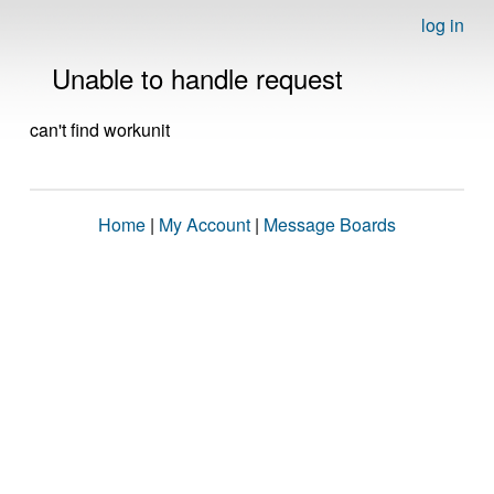
log in
Unable to handle request
can't find workunit
Home
|
My Account
|
Message Boards