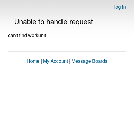
log in
Unable to handle request
can't find workunit
Home
|
My Account
|
Message Boards