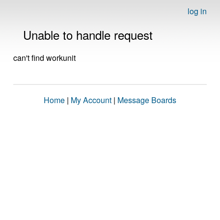
log in
Unable to handle request
can't find workunit
Home
|
My Account
|
Message Boards