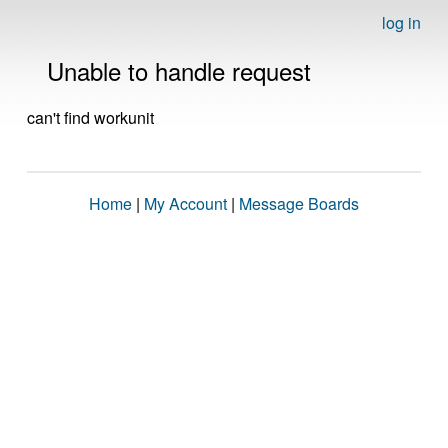
log in
Unable to handle request
can't find workunit
Home
|
My Account
|
Message Boards