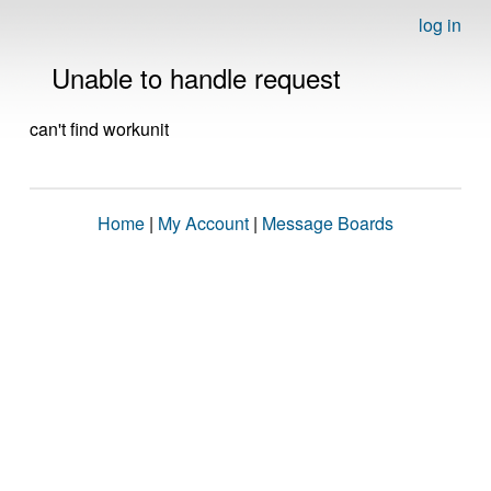
log in
Unable to handle request
can't find workunit
Home
|
My Account
|
Message Boards