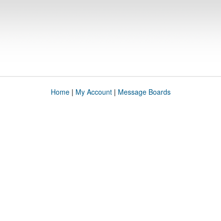
Home
|
My Account
|
Message Boards