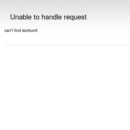
Unable to handle request
can't find workunit