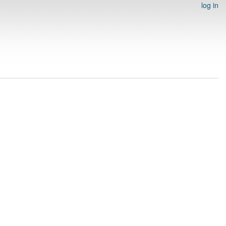
log in