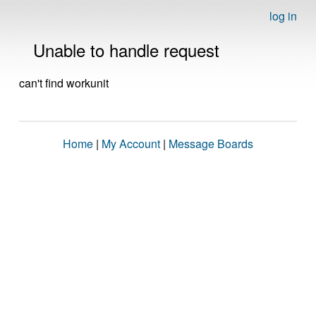
log in
Unable to handle request
can't find workunit
Home
|
My Account
|
Message Boards