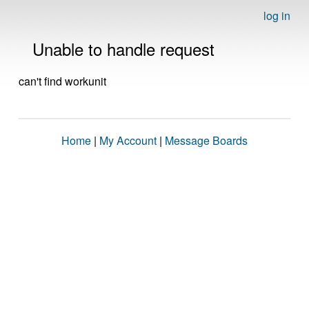
log in
Unable to handle request
can't find workunit
Home
|
My Account
|
Message Boards