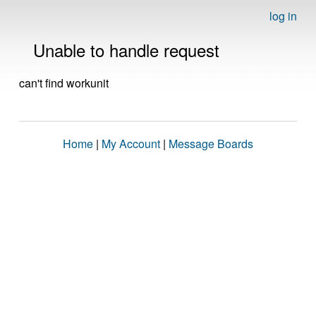
log in
Unable to handle request
can't find workunit
Home
|
My Account
|
Message Boards