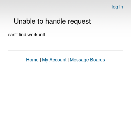
log in
Unable to handle request
can't find workunit
Home
|
My Account
|
Message Boards