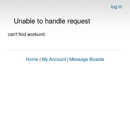
log in
Unable to handle request
can't find workunit
Home
|
My Account
|
Message Boards