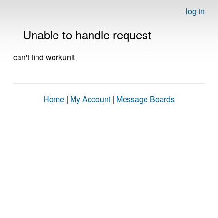
log in
Unable to handle request
can't find workunit
Home
|
My Account
|
Message Boards