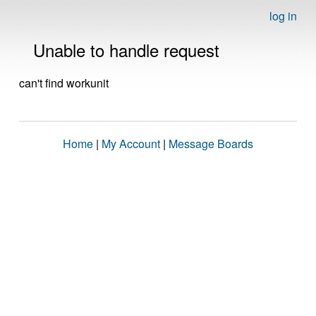
log in
Unable to handle request
can't find workunit
Home
|
My Account
|
Message Boards