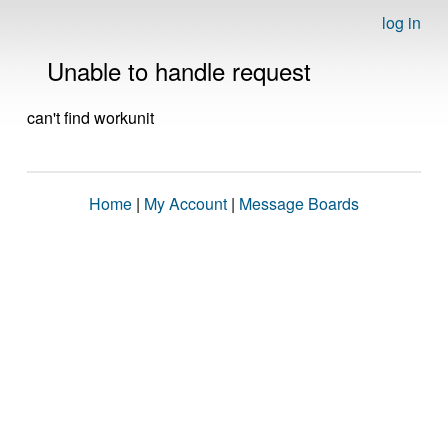
log in
Unable to handle request
can't find workunit
Home
|
My Account
|
Message Boards